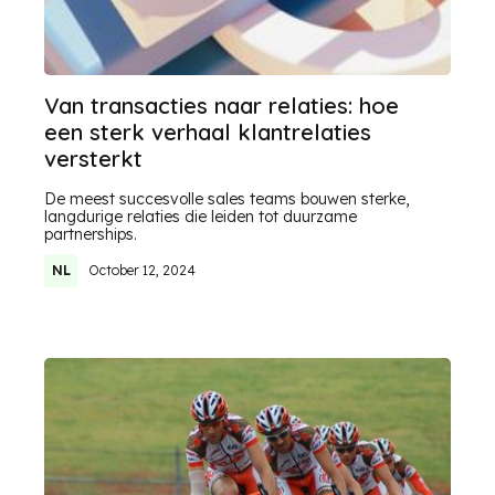
Van transacties naar relaties: hoe
een sterk verhaal klantrelaties
versterkt
De meest succesvolle sales teams bouwen sterke,
langdurige relaties die leiden tot duurzame
partnerships.
NL
October 12, 2024