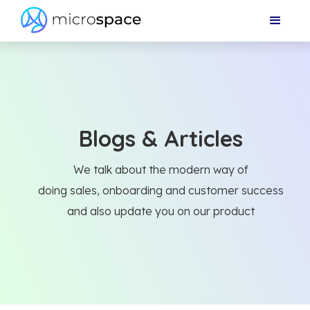
Blogs & Articles
We talk about the modern way of
doing sales, onboarding and customer success
and also update you on our product