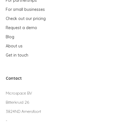
For partnerships
For small businesses
Check out our pricing
Request a demo
Blog
About us
Get in touch
Contact
Microspace BV
Bitterkruid 26
3824ND Amersfoort
-