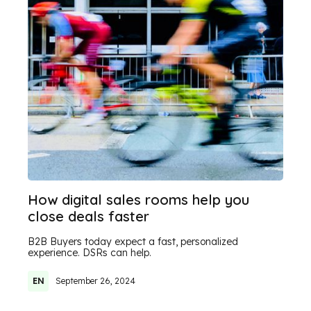
How digital sales rooms help you
close deals faster
B2B Buyers today expect a fast, personalized
experience. DSRs can help.
EN
September 26, 2024