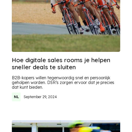
Hoe digitale sales rooms je helpen
sneller deals te sluiten
B2B-kopers willen tegenwoordig snel en persoonlijk
geholpen worden. DSR’s zorgen ervoor dat je precies
dat kunt bieden.
NL
September 29, 2024