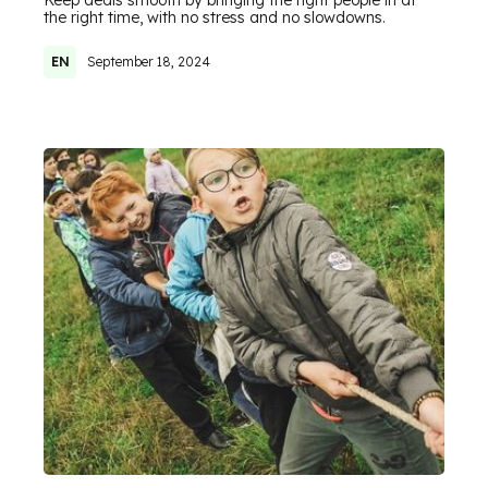
Keep deals smooth by bringing the right people in at
the right time, with no stress and no slowdowns.
EN
September 18, 2024