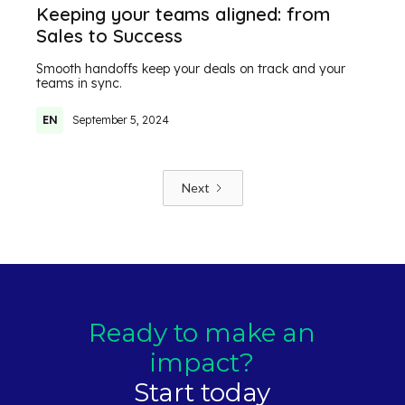
Keeping your teams aligned: from
Sales to Success
Smooth handoffs keep your deals on track and your
teams in sync.
EN
September 5, 2024
Next
Ready to make an
impact?
Start today