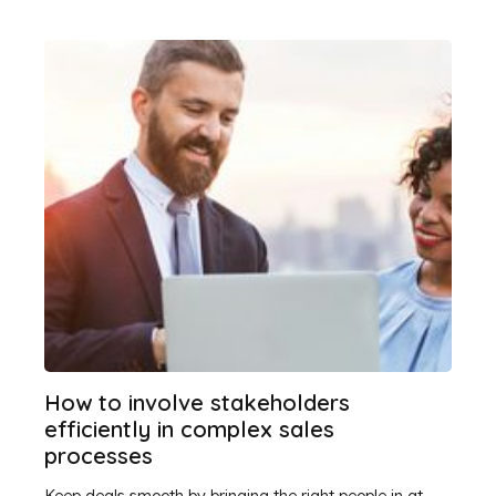
How to involve stakeholders
efficiently in complex sales
processes