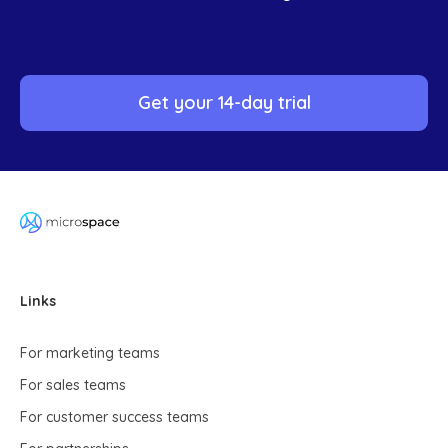
Get your 14-day trial
Links
For marketing teams
For sales teams
For customer success teams