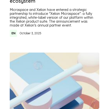
ecosystem
Microspace and Xelion have entered a strategic
partnership to introduce “Xelion Microspace”: a fully
integrated, white-label version of our platform within
the Xelion product suite. The announcement was
made at Xelion’s annual partner event.
EN
October 3, 2025