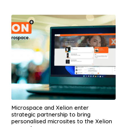
Microspace and Xelion enter
strategic partnership to bring
personalised microsites to the Xelion