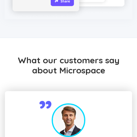
What our customers say
about Microspace