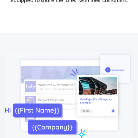
equipped to share the latest with their customers.