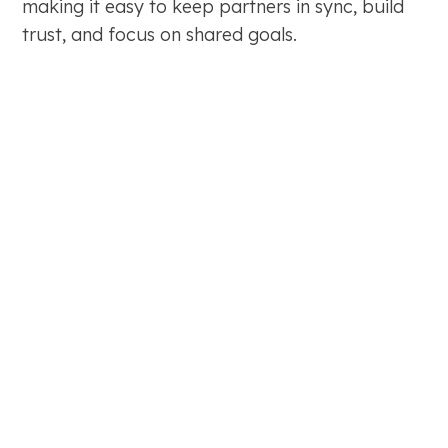
making it easy to keep partners in sync, build
trust, and focus on shared goals.
Map decision-makers, making it easy to
communicate with the right people every time.