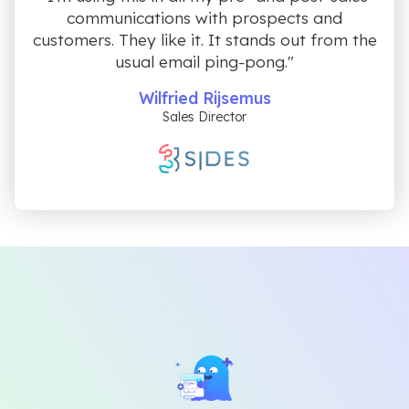
communications with prospects and
customers. They like it. It stands out from the
usual email ping-pong."
Wilfried Rijsemus
Sales Director