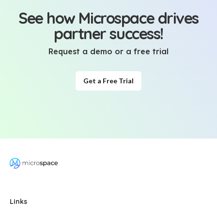
See how Microspace drives
partner success!
Request a demo or a free trial
Get a Free Trial
Links