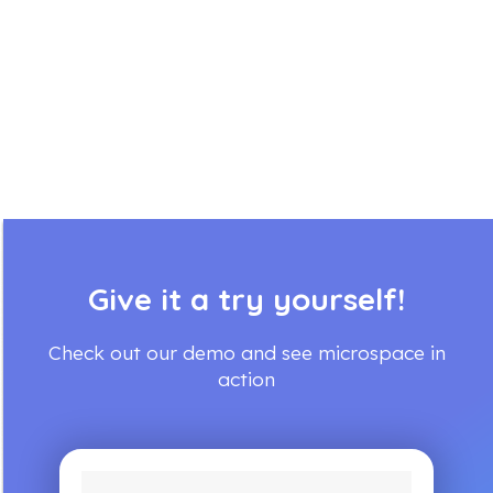
Give it a try yourself!
Check out our demo and see microspace in
action