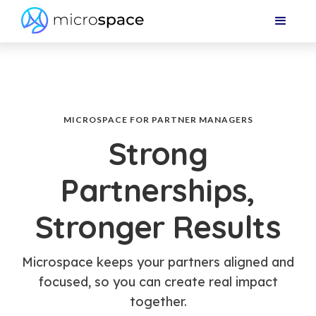
MICROSPACE FOR PARTNER MANAGERS
Strong
Partnerships,
Stronger Results
Microspace keeps your partners aligned and
focused, so you can create real impact
together.