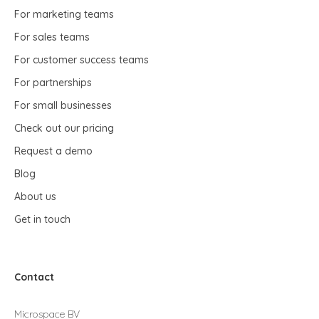
For marketing teams
For sales teams
For customer success teams
For partnerships
For small businesses
Check out our pricing
Request a demo
Blog
About us
Get in touch
Contact
Microspace BV