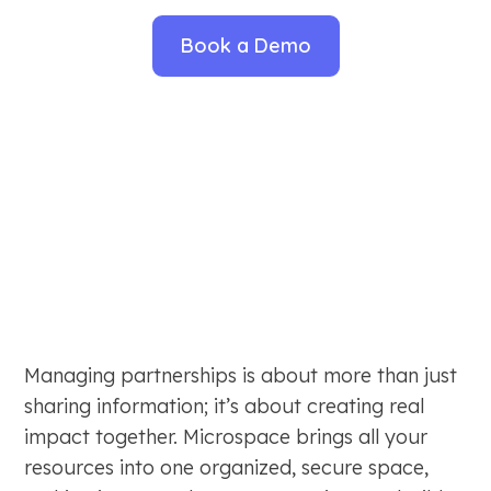
Book a Demo
Managing partnerships is about more than just
sharing information; it’s about creating real
impact together. Microspace brings all your
resources into one organized, secure space,