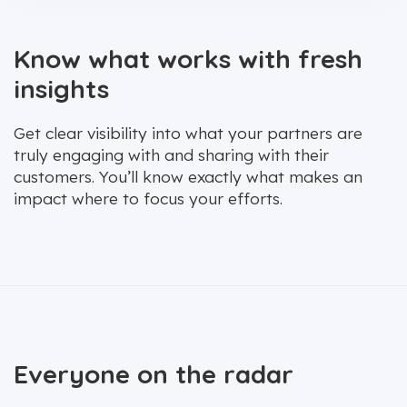
Know what works with fresh
insights
Get clear visibility into what your partners are
truly engaging with and sharing with their
customers. You’ll know exactly what makes an
impact where to focus your efforts.
Everyone on the radar