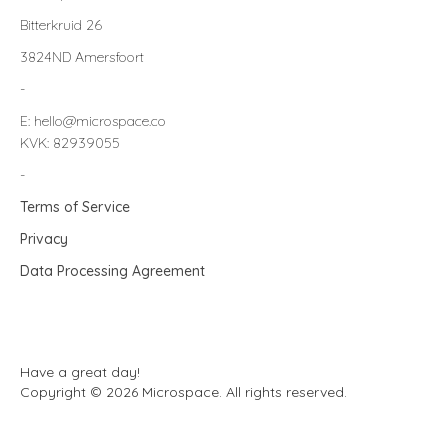
Bitterkruid 26
3824ND Amersfoort
-
E: hello@microspace.co
KVK: 82939055
-
Terms of Service
Privacy
Data Processing Agreement
Have a great day!
Copyright © 2026 Microspace. All rights reserved.