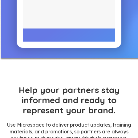
Help your partners stay
informed and ready to
represent your brand.
Use Microspace to deliver product updates, training
materials, and promotions, so partners are always