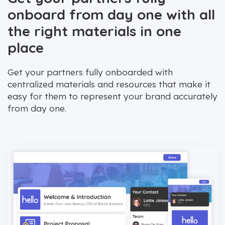
onboard from day one with all
the right materials in one
place
Get your partners fully onboarded with
centralized materials and resources that make it
easy for them to represent your brand accurately
from day one.