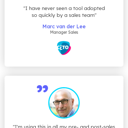
"I have never seen a tool adopted
so quickly by a sales team"
Marc van der Lee
Manager Sales
"I'm using this in all my pre- and post-sales