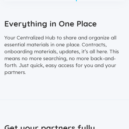
Everything in One Place
Your Centralized Hub to share and organize all
essential materials in one place. Contracts,
onboarding materials, updates, it’s all here. This
means no more searching, no more back-and-
forth. Just quick, easy access for you and your
partners.
Get your partners fully