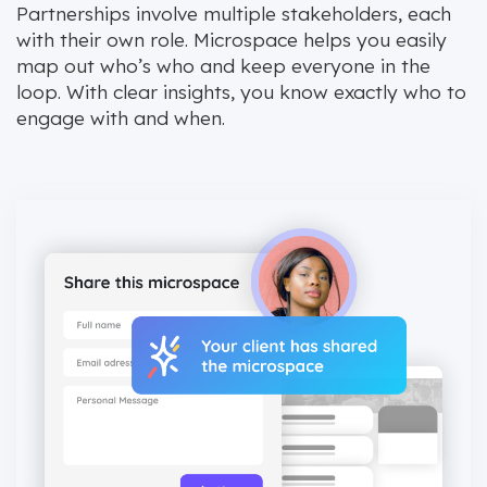
Partnerships involve multiple stakeholders, each
with their own role. Microspace helps you easily
map out who’s who and keep everyone in the
loop. With clear insights, you know exactly who to
engage with and when.