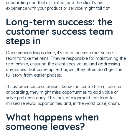
onboarding can feel disjointed, and the client’s first
experience with your product or service might fall flat.
Long-term success: the
customer success team
steps in
Once onboarding is done, it’s up to the customer success
team to take the reins. They’re responsible for maintaining the
relationship, ensuring the client sees value, and addressing
any issues that come up. But again, they often don’t get the
full story from earlier phases.
If customer success doesn’t know the context from sales or
onboarding, they might miss opportunities to add value or
solve problems early. This lack of alignment can lead to
missed renewal opportunities and, in the worst case, churn.
What happens when
someone leaves?