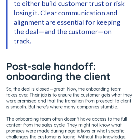
to either build customer trust or risk
losing it. Clear communication and
alignment are essential for keeping
the deal—and the customer—on
track.
Post-sale handoff:
onboarding the client
So, the deal is closed—great! Now, the onboarding team
takes over. Their job is to ensure the customer gets what they
were promised and that the transition from prospect to client
is smooth. But here’s where many companies stumble.
The onboarding team often doesn’t have access to the full
context from the sales cycle. They might not know what
promises were made during negotiations or what specific
challenges the customer is facing. Without this knowledge,