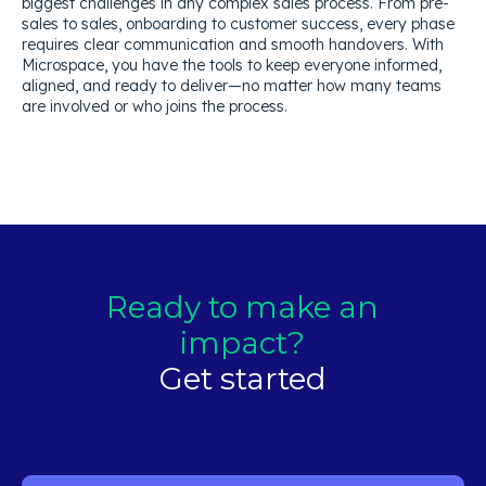
biggest challenges in any complex sales process. From pre-
sales to sales, onboarding to customer success, every phase
requires clear communication and smooth handovers. With
Microspace, you have the tools to keep everyone informed,
aligned, and ready to deliver—no matter how many teams
are involved or who joins the process.
Ready to make an
impact?
Get started