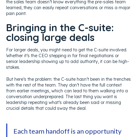
the sales team doesn’t know everything the pre-sales team
learned, they can easily repeat conversations or miss a major
pain point.
Bringing in the C-suite:
closing large deals
For larger deals, you might need to get the C-suite involved.
Whether it’s the CEO stepping in for final negotiations or
senior leadership showing up to add authority, it can be high-
stakes.
But here’s the problem: the C-suite hasn’t been in the trenches
with the rest of the team. They don’t have the full context
from earlier meetings, which can lead to them walking into a
conversation underprepared. The last thing you want is
leadership repeating what’s already been said or missing
crucial details that could sway the deal.
Each team handoff is an opportunity