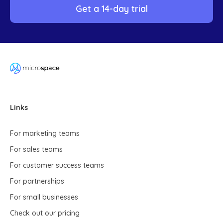
Get a 14-day trial
Links
For marketing teams
For sales teams
For customer success teams
For partnerships
For small businesses
Check out our pricing