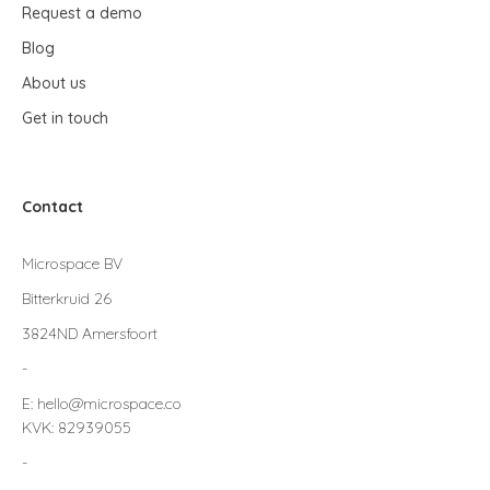
Request a demo
Blog
About us
Get in touch
Contact
Microspace BV
Bitterkruid 26
3824ND Amersfoort
-
E: hello@microspace.co
KVK: 82939055
-