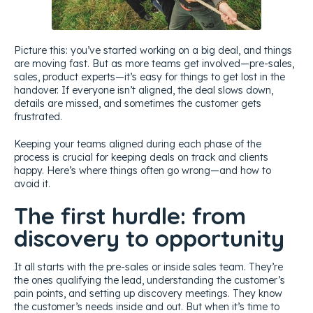
Picture this: you’ve started working on a big deal, and things
are moving fast. But as more teams get involved—pre-sales,
sales, product experts—it’s easy for things to get lost in the
handover. If everyone isn’t aligned, the deal slows down,
details are missed, and sometimes the customer gets
frustrated.
Keeping your teams aligned during each phase of the
process is crucial for keeping deals on track and clients
happy. Here’s where things often go wrong—and how to
avoid it.
The first hurdle: from
discovery to opportunity
It all starts with the pre-sales or inside sales team. They’re
the ones qualifying the lead, understanding the customer’s
pain points, and setting up discovery meetings. They know
the customer’s needs inside and out. But when it’s time to