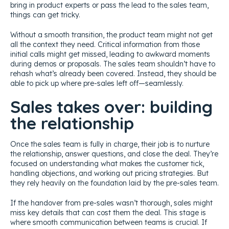
bring in product experts or pass the lead to the sales team,
things can get tricky.
Without a smooth transition, the product team might not get
all the context they need. Critical information from those
initial calls might get missed, leading to awkward moments
during demos or proposals. The sales team shouldn’t have to
rehash what’s already been covered. Instead, they should be
able to pick up where pre-sales left off—seamlessly.
Sales takes over: building
the relationship
Once the sales team is fully in charge, their job is to nurture
the relationship, answer questions, and close the deal. They’re
focused on understanding what makes the customer tick,
handling objections, and working out pricing strategies. But
they rely heavily on the foundation laid by the pre-sales team.
If the handover from pre-sales wasn’t thorough, sales might
miss key details that can cost them the deal. This stage is
where smooth communication between teams is crucial. If