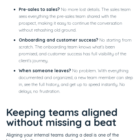
Pre-sales to sales?
No more lost details. The sales team
sees everything the pre-sales team shared with the
prospect, making it easy to continue the conversation
without rehashing old ground.
Onboarding and customer success?
No starting from
scratch. The onboarding team knows what’s been
promised, and customer success has full visibility of the
client’s journey.
When someone leaves?
No problem. With everything
documented and organized, a new team member can step
in, see the full history, and get up to speed instantly. No
delays, no frustration.
Keeping teams aligned
without missing a beat
Aligning your internal teams during a deal is one of the