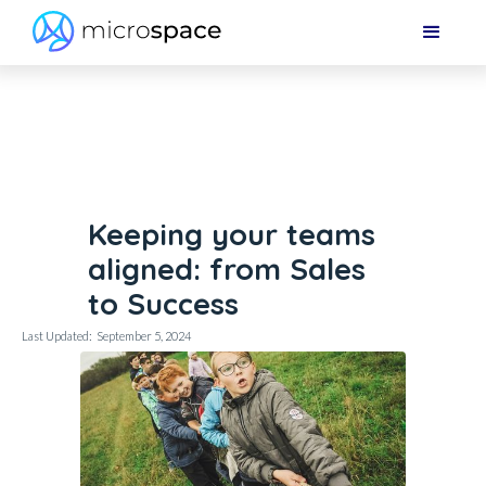
Keeping your teams
aligned: from Sales
to Success
Last Updated:
September 5, 2024