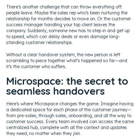
There’s another challenge that can throw everything off:
people leave. Maybe the sales rep who’s been nurturing the
relationship for months decides to move on. Or the customer
success manager handling your top client leaves the
company. Suddenly, someone new has to step in and get up
to speed, which can delay deals or even damage long-
standing customer relationships.
Without a clear handover system, the new person is left
scrambling to piece together what’s happened so far—and
it’s the customer who suffers.
Microspace: the secret to
seamless handovers
Here’s where Microspace changes the game. Imagine having
a dedicated space for each phase of the customer journey—
from pre-sales, through sales, onboarding, and all the way to
customer success. Every team involved can access the same
centralized hub, complete with all the context and updates
they need, no matter when they join.