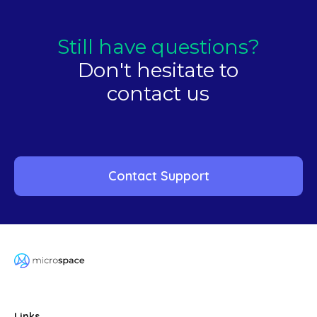
Still have questions?
Don't hesitate to
contact us
Contact Support
Links