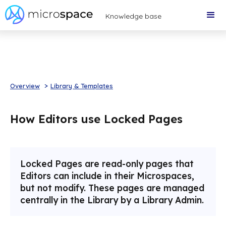
Knowledge base
Overview
>
Library & Templates
How Editors use Locked Pages
Locked Pages are read-only pages that
Editors can include in their Microspaces,
but not modify. These pages are managed
centrally in the Library by a Library Admin.