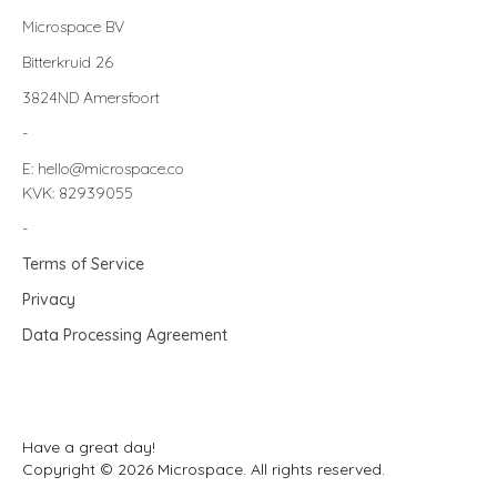
Microspace BV
Bitterkruid 26
3824ND Amersfoort
-
E: hello@microspace.co
KVK: 82939055
-
Terms of Service
Privacy
Data Processing Agreement
Have a great day!
Copyright © 2026 Microspace. All rights reserved.