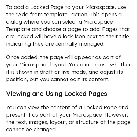
To add a Locked Page to your Microspace, use
the "Add from template" action. This opens a
dialog where you can select a Microspace
Template and choose a page to add. Pages that
are locked will have a lock icon next to their title,
indicating they are centrally managed.
Once added, the page will appear as part of
your Microspace layout. You can choose whether
it is shown in draft or live mode, and adjust its
position, but you cannot edit its content.
Viewing and Using Locked Pages
You can view the content of a Locked Page and
present it as part of your Microspace. However,
the text, images, layout, or structure of the page
cannot be changed.