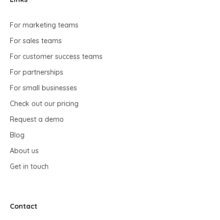
For marketing teams
For sales teams
For customer success teams
For partnerships
For small businesses
Check out our pricing
Request a demo
Blog
About us
Get in touch
Contact