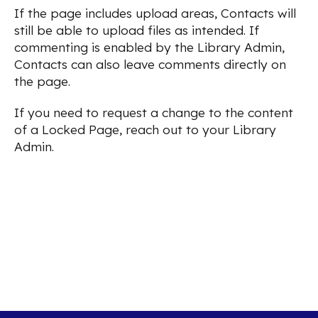
If the page includes upload areas, Contacts will
still be able to upload files as intended. If
commenting is enabled by the Library Admin,
Contacts can also leave comments directly on
the page.
If you need to request a change to the content
of a Locked Page, reach out to your Library
Admin.