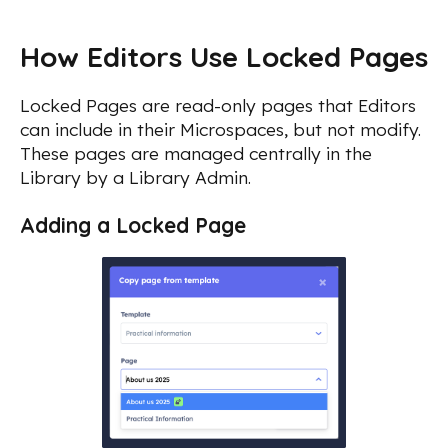
How Editors Use Locked Pages
Locked Pages are read-only pages that Editors
can include in their Microspaces, but not modify.
These pages are managed centrally in the
Library by a Library Admin.
Adding a Locked Page