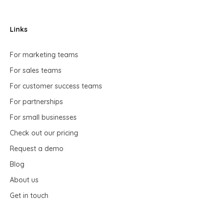
Links
For marketing teams
For sales teams
For customer success teams
For partnerships
For small businesses
Check out our pricing
Request a demo
Blog
About us
Get in touch