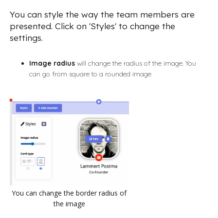
You can style the way the team members are
presented. Click on 'Styles' to change the
settings.
Image radius
will change the radius of the image. You
can go from square to a rounded image
You can change the border radius of
the image