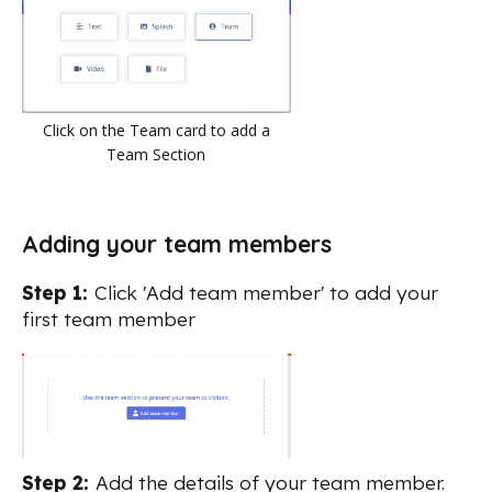
Click on the Team card to add a
Team Section
Adding your team members
Step 1:
Click 'Add team member' to add your
first team member
Step 2:
Add the details of your team member.