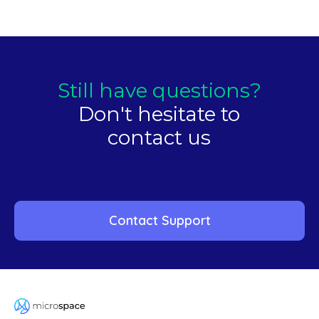
Still have questions?
Don't hesitate to
contact us
Contact Support