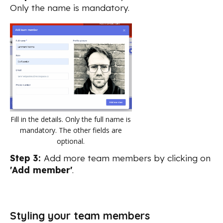
Only the name is mandatory.
Fill in the details. Only the full name is
mandatory. The other fields are
optional.
Step 3:
Add more team members by clicking on
'Add member'
.
Styling your team members