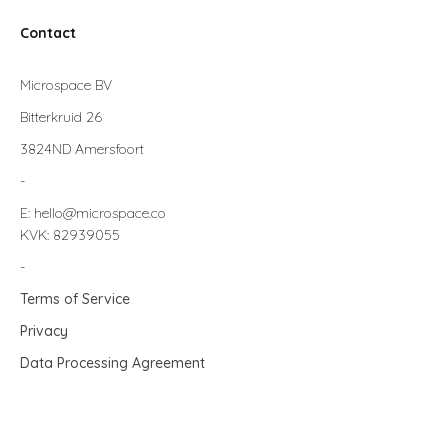
Contact
Microspace BV
Bitterkruid 26
3824ND Amersfoort
-
E: hello@microspace.co
KVK: 82939055
-
Terms of Service
Privacy
Data Processing Agreement