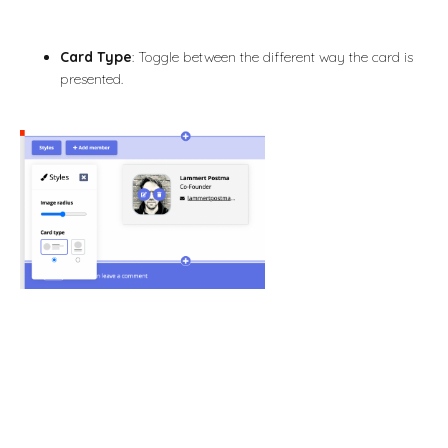
Card Type
: Toggle between the different way the card is
presented.