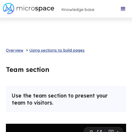
Knowledge base
Overview
>
Using sections to build pages
Team section
Use the team section to present your
team to visitors.