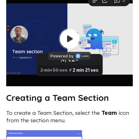
Creating a Team Section
To create a Team Section, select the
Team
icon
from the section menu.