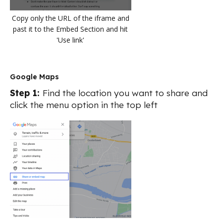
Copy only the URL of the iframe and
past it to the Embed Section and hit
'Use link'
Google Maps
Step 1:
Find the location you want to share and
click the menu option in the top left