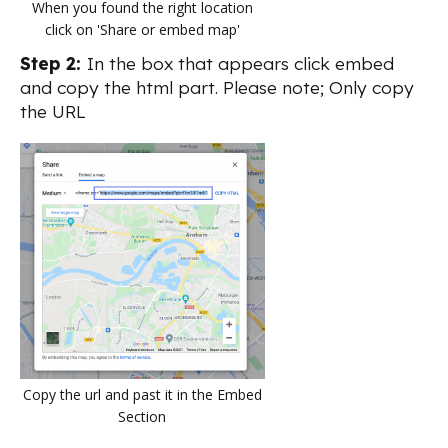
When you found the right location
click on 'Share or embed map'
Step 2:
In the box that appears click embed
and copy the html part. Please note; Only copy
the URL
Copy the url and past it in the Embed
Section