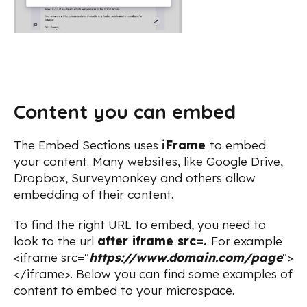
Content you can embed
The Embed Sections uses
iFrame
to embed
your content. Many websites, like Google Drive,
Dropbox, Surveymonkey and others allow
embedding of their content.
To find the right URL to embed, you need to
look to the url
after iframe src=.
For example
<iframe src="
https://www.domain.com/page
">
</iframe>. Below you can find some examples of
content to embed to your microspace.