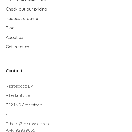
Check out our pricing
Request a demo
Blog
About us
Get in touch
Contact
Microspace BV
Bitterkruid 26
3824ND Amersfoort
-
E: hello@microspace.co
KVK: 82939055