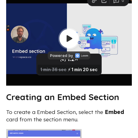
Creating an Embed Section
To create a Embed Section, select the
Embed
card from the section menu.