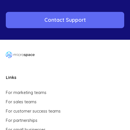
Contact Support
Links
For marketing teams
For sales teams
For customer success teams
For partnerships
For small businesses