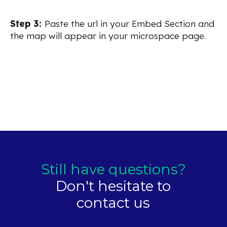
Step 3:
Paste the url in your Embed Section and
the map will appear in your microspace page.
Still have questions?
Don't hesitate to
contact us