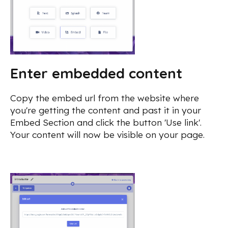
Enter embedded content
Copy the embed url from the website where
you're getting the content and past it in your
Embed Section and click the button 'Use link'.
Your content will now be visible on your page.