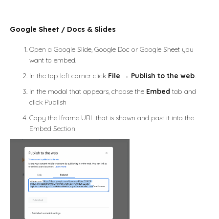
Google Sheet / Docs & Slides
Open a Google Slide, Google Doc or Google Sheet you
want to embed.
In the top left corner click
File
→
Publish to the web
.
In the modal that appears, choose the
Embed
tab and
click Publish
Copy the Iframe URL that is shown and past it into the
Embed Section