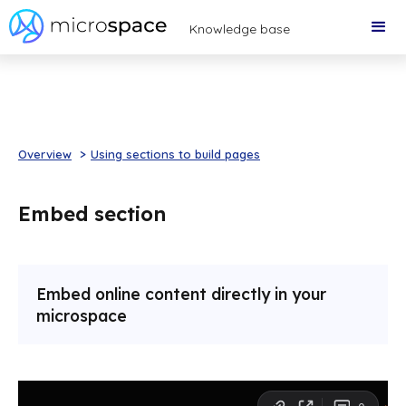
Knowledge base
Overview
>
Using sections to build pages
Embed section
Embed online content directly in your
microspace